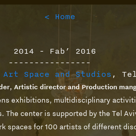
< Home
2014 - Fab’ 2016
----------------
 Art Space and Studios
, Te
er, Artistic director and Production man
ns exhibitions, multidisciplinary activit
. The center is supported by the Tel Avi
k spaces for 100 artists of different dis