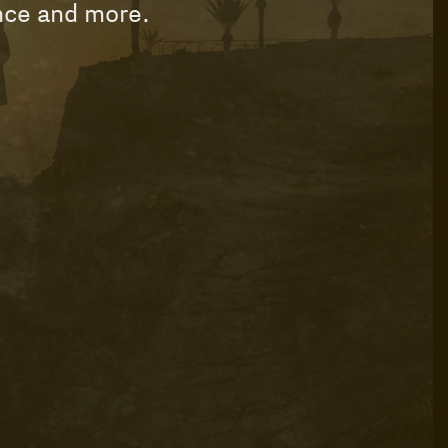
ance and more.