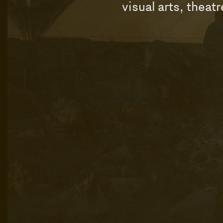
visual arts, theat