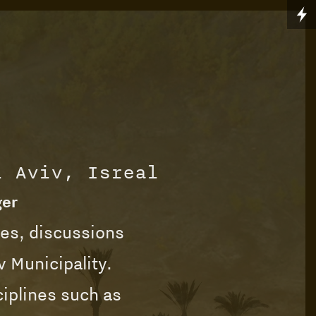
l Aviv, Isreal
ger
ies, discussions
v Municipality.
ciplines such as