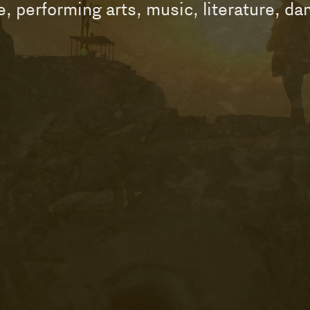
re, performing arts, music, literature, d