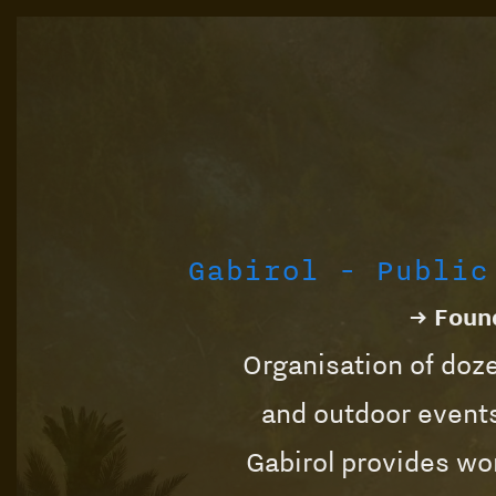
Gabirol - Public
→ Found
Organisation of doze
and outdoor events
Gabirol provides wor